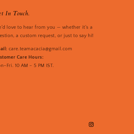
t In Touch.
’d love to hear from you — whether it’s a
estion, a custom request, or just to say hi!
ail:
care.teamacacia@gmail.com
stomer Care Hours:
n–Fri. 10 AM – 5 PM IST.
Instagram