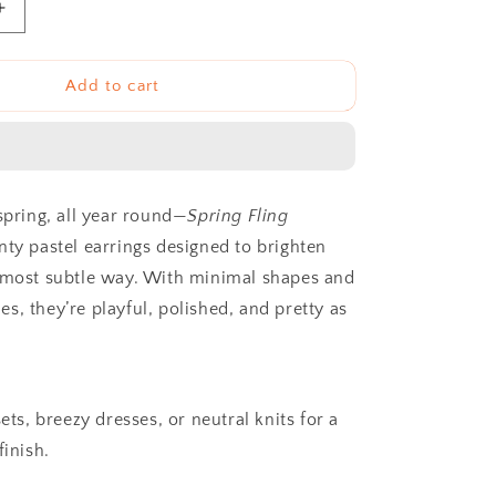
Increase
quantity
for
The
Add to cart
Spring
Fling
Dangles
spring, all year round—
Spring Fling
nty pastel earrings designed to brighten
 most subtle way. With minimal shapes and
s, they’re playful, polished, and pretty as
sets, breezy dresses, or neutral knits for a
finish.