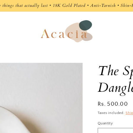
y things that actually last • 18K Gold Plated • Anti-Tarnish • Skin-
The Sp
Dangl
Regular
Rs. 500.00
price
Taxes included.
Shi
Quantity