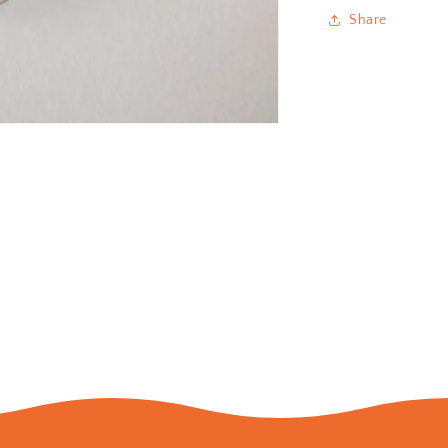
Share