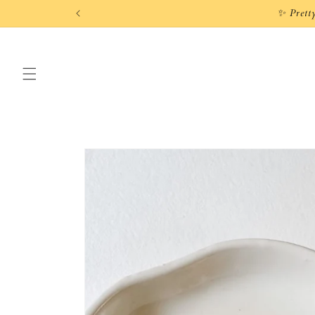
Skip to
✨ Prett
content
Skip to
product
information