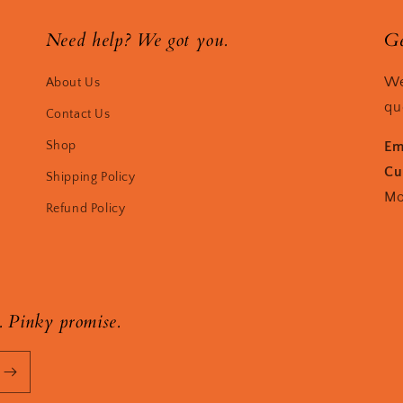
Need help? We got you.
Ge
We
About Us
qu
Contact Us
Shop
Em
Cu
Shipping Policy
Mo
Refund Policy
. Pinky promise.