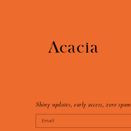
Shiny updates, early access, zero spam
Email