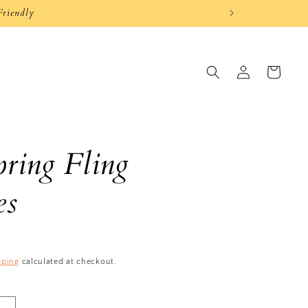
Friendly
Log
Cart
in
ring Fling
es
pping
calculated at checkout.