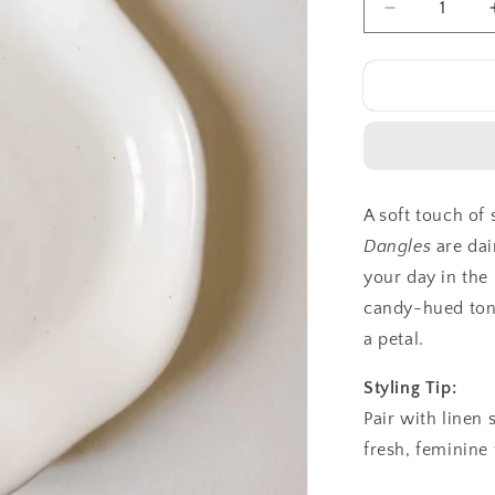
Decrease
quantity
for
The
Spring
Fling
Dangles
A soft touch of 
Dangles
are dai
your day in the
candy-hued tone
a petal.
Styling Tip:
Pair with linen 
fresh, feminine 