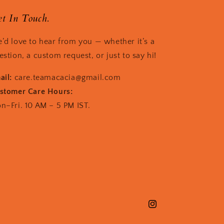
t In Touch.
’d love to hear from you — whether it’s a
estion, a custom request, or just to say hi!
ail:
care.teamacacia@gmail.com
stomer Care Hours:
n–Fri. 10 AM – 5 PM IST.
Instagram