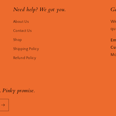
Need help? We got you.
Ge
We
About Us
qu
Contact Us
Shop
Em
Cu
Shipping Policy
Mo
Refund Policy
. Pinky promise.