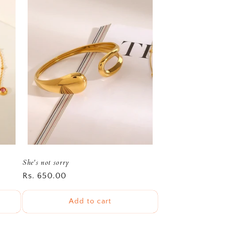
She's not sorry
Regular
Rs. 650.00
price
Add to cart