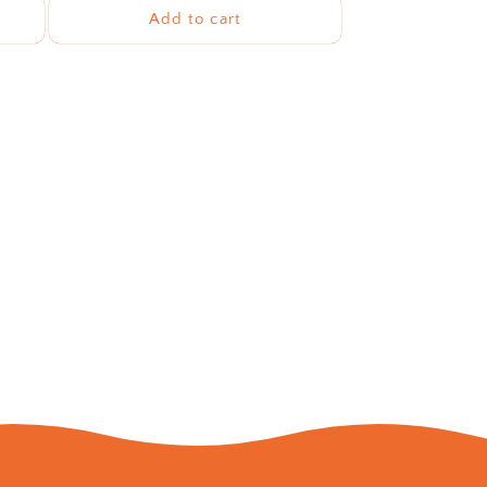
Add to cart