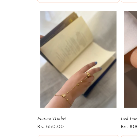
Flutura Trinket
Iced Int
Regular
Rs. 650.00
Regula
Rs. 80
price
price