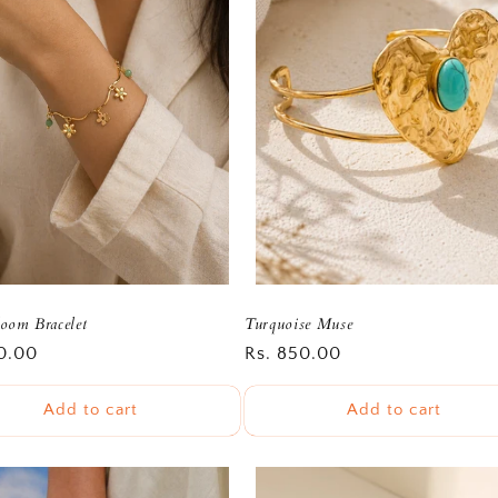
oom Bracelet
Turquoise Muse
r
0.00
Regular
Rs. 850.00
price
Add to cart
Add to cart