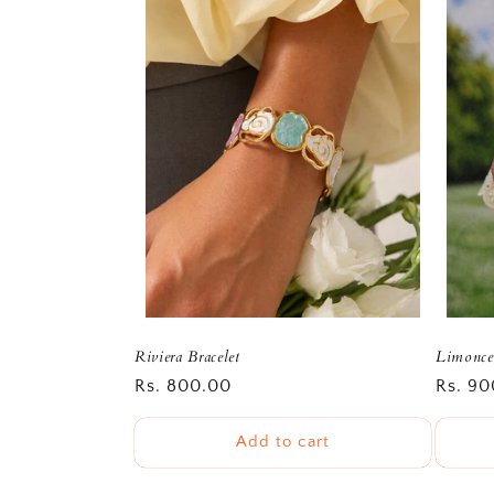
Riviera Bracelet
Limoncel
Regular
Rs. 800.00
Regula
Rs. 90
price
price
Add to cart