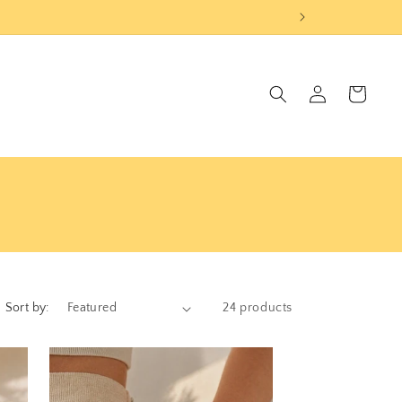
Log
Cart
in
Sort by:
24 products