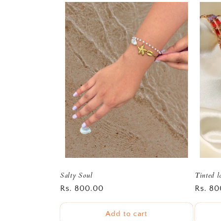
Salty Soul
Tinted l
Regular
Rs. 800.00
Regula
Rs. 80
price
price
Add to cart