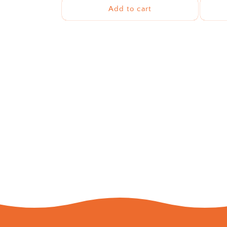
Add to cart