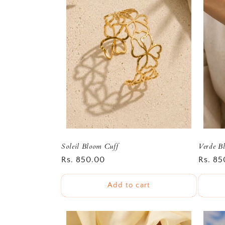
e
c
t
i
o
n
Soleil Bloom Cuff
Verde Bl
Regular
Rs. 850.00
Regula
Rs. 85
:
price
price
Add to cart