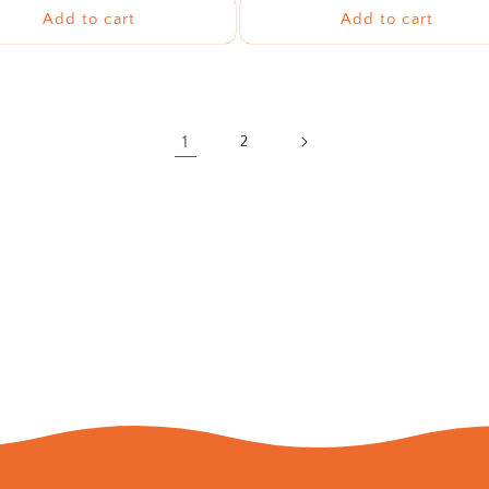
Add to cart
Add to cart
1
2