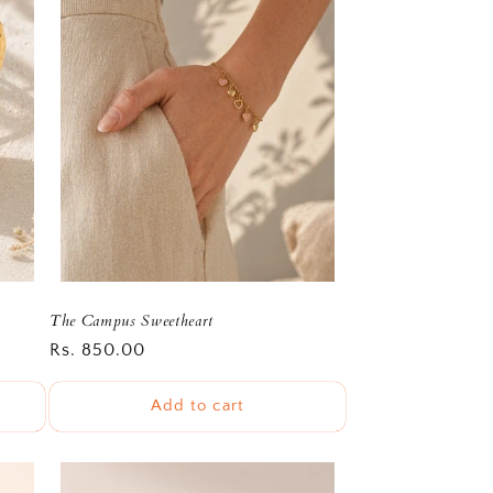
The Campus Sweetheart
Regular
Rs. 850.00
price
Add to cart