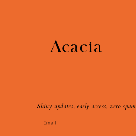
Shiny updates, early access, zero spam
Email