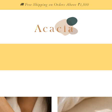
🚚 Free Shipping on Orders Above ₹1,500