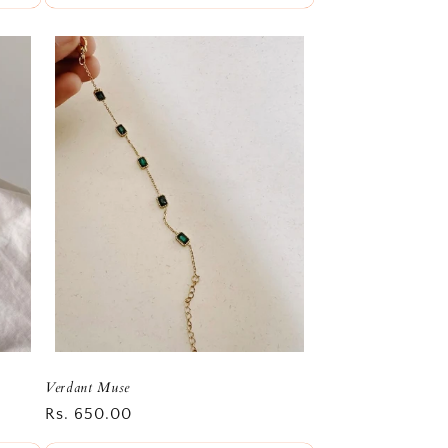
Verdant Muse
Regular
Rs. 650.00
price