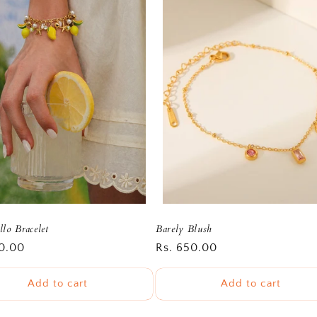
lo Bracelet
Barely Blush
r
0.00
Regular
Rs. 650.00
price
Add to cart
Add to cart