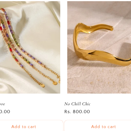
ove
No Chill Chic
r
0.00
Regular
Rs. 800.00
price
Add to cart
Add to cart