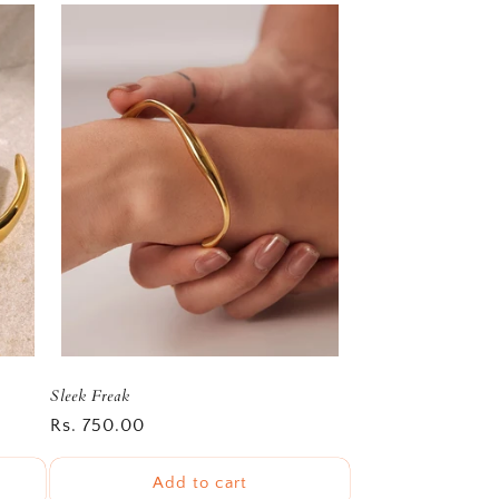
Sleek Freak
Regular
Rs. 750.00
price
Add to cart