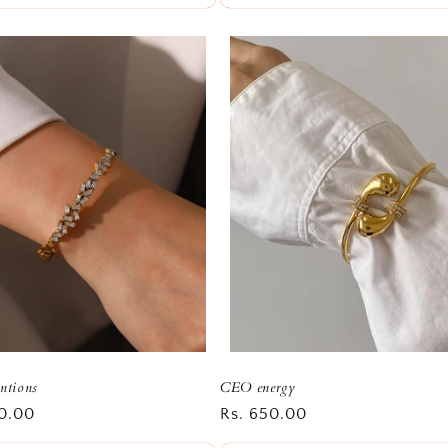
entions
CEO energy
r
0.00
Regular
Rs. 650.00
price