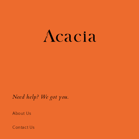
Need help? We got you.
About Us
Contact Us