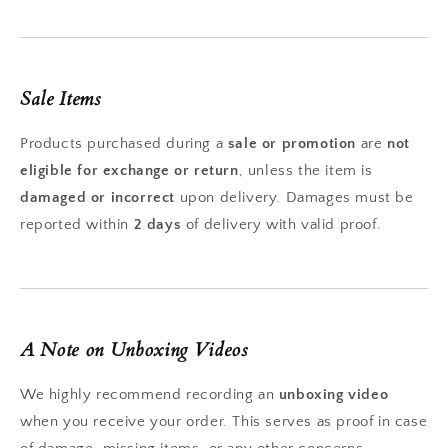
Sale Items
Products purchased during a
sale or promotion
are
not
eligible for exchange or return
, unless the item is
damaged or incorrect
upon delivery. Damages must be
reported within
2 days
of delivery with valid proof.
A Note on Unboxing Videos
We highly recommend recording an
unboxing video
when you receive your order. This serves as proof in case