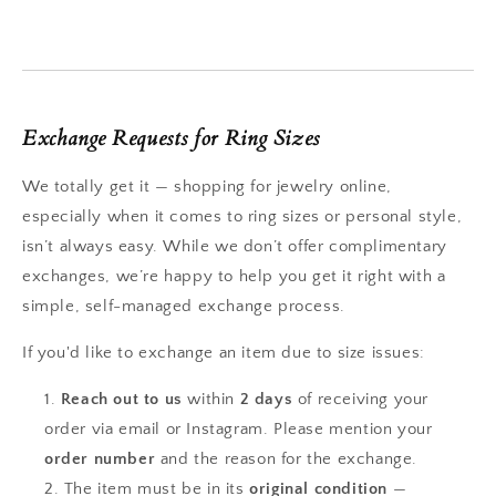
Exchange Requests for Ring Sizes
We totally get it — shopping for jewelry online,
especially when it comes to ring sizes or personal style,
isn’t always easy. While we don’t offer complimentary
exchanges, we’re happy to help you get it right with a
simple, self-managed exchange process.
If you'd like to exchange an item due to size issues:
Reach out to us
within
2 days
of receiving your
order via email or Instagram. Please mention your
order number
and the reason for the exchange.
The item must be in its
original condition
—