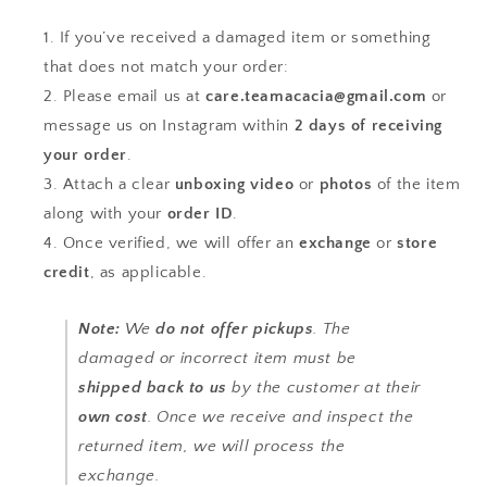
If you’ve received a damaged item or something
that does not match your order:
Please email us at
care.teamacacia@gmail.com
or
message us on Instagram within
2 days of receiving
your order
.
Attach a clear
unboxing video
or
photos
of the item
along with your
order ID
.
Once verified, we will offer an
exchange
or
store
credit
, as applicable.
Note:
We
do not offer pickups
. The
damaged or incorrect item must be
shipped back to us
by the customer at their
own cost
. Once we receive and inspect the
returned item, we will process the
exchange.