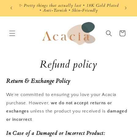
Skip to
 Gold Plated
content
y
Cart
Refund policy
Return & Exchange Policy
We’re committed to ensuring you love your Acacia
purchase. However,
we do not accept returns or
exchanges
unless the product you received is
damaged
or incorrect
.
In Case of a Damaged or Incorrect Product: