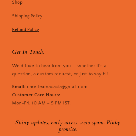
Shop
Shipping Policy
Refund Policy
Get In Touch.
We’d love to hear from you — whether it’s a
question, a custom request, or just to say hi!
Email:
care.teamacacia@gmail.com
Customer Care Hours:
Mon–Fri. 10 AM – 5 PM IST.
Shiny updates, early access, zero spam. Pinky
promise.