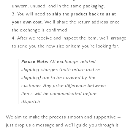
unworn, unused, and in the same packaging.
You will need to
ship the product back to us at
your own cost
. We'll share the return address once
the exchange is confirmed.
After we receive and inspect the item, we’ll arrange
to send you the new size or item you’re looking for.
Please Note:
All exchange-related
shipping charges (both return and re-
shipping) are to be covered by the
customer. Any price difference between
items will be communicated before
dispatch.
We aim to make the process smooth and supportive —
just drop us a message and we’ll guide you through it.