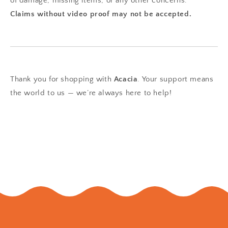
of damage, missing items, or any other concerns.
Claims without video proof may not be accepted.
Thank you for shopping with
Acacia
. Your support means
the world to us — we’re always here to help!