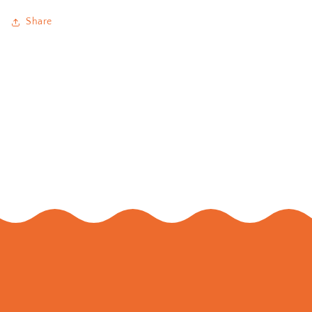
Share