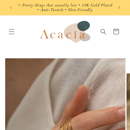
Skip to
✨ Pretty things that actually last • 18K Gold Plated
content
• Anti-Tarnish • Skin-Friendly
Cart
Skip to
product
information