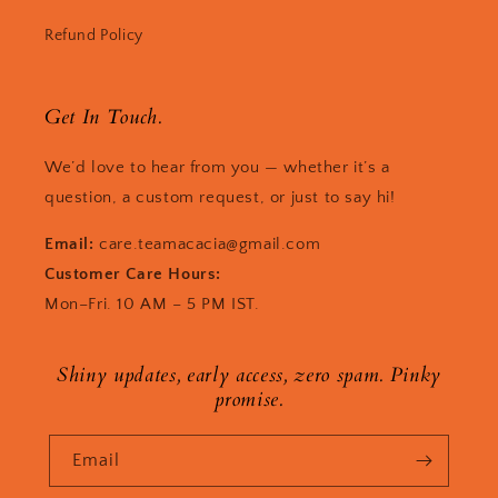
Refund Policy
Get In Touch.
We’d love to hear from you — whether it’s a
question, a custom request, or just to say hi!
Email:
care.teamacacia@gmail.com
Customer Care Hours:
Mon–Fri. 10 AM – 5 PM IST.
Shiny updates, early access, zero spam. Pinky
promise.
Email