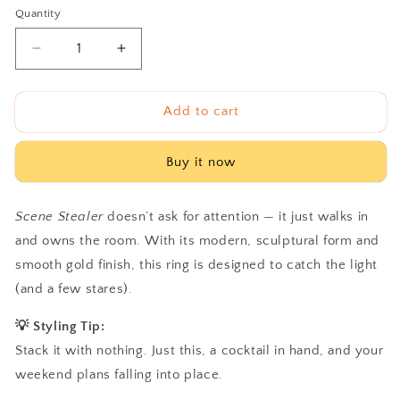
Quantity
Decrease
Increase
quantity
quantity
for
for
Scene
Scene
Add to cart
Stealer
Stealer
Buy it now
Scene Stealer
doesn’t ask for attention — it just walks in
and owns the room. With its modern, sculptural form and
smooth gold finish, this ring is designed to catch the light
(and a few stares).
💡 Styling Tip:
Stack it with nothing. Just this, a cocktail in hand, and your
weekend plans falling into place.