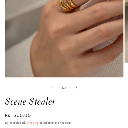
of
1
/
2
Scene Stealer
Regular
Rs. 600.00
price
Taxes included.
Shipping
calculated at checkout.