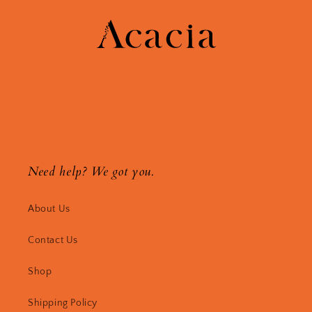
Need help? We got you.
About Us
Contact Us
Shop
Shipping Policy