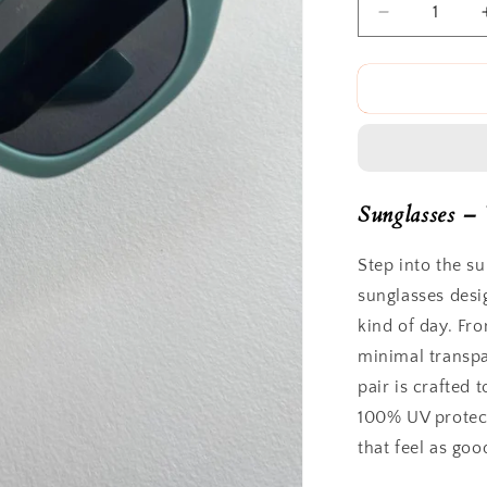
Decrease
quantity
for
Duomo
Sunnies
Sunglasses – 
Step into the s
sunglasses desi
kind of day. Fro
minimal transpa
pair is crafted 
100% UV protec
that feel as goo