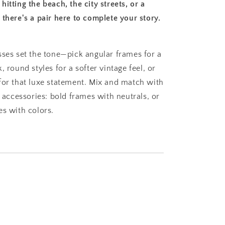
itting the beach, the city streets, or a
there's a pair here to complete your story.
sses set the tone—pick angular frames for a
, round styles for a softer vintage feel, or
for that luxe statement. Mix and match with
e accessories: bold frames with neutrals, or
es with colors.