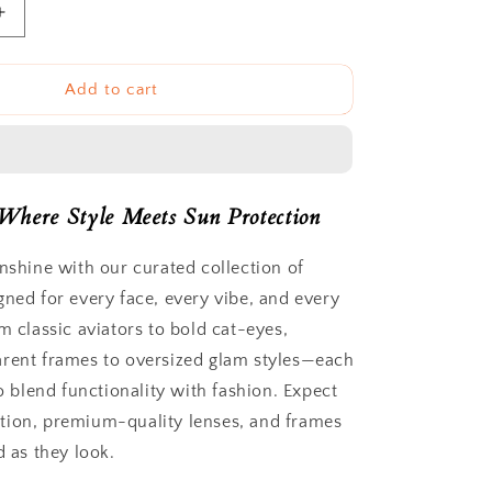
Increase
quantity
for
Duomo
Add to cart
Sunnies
Where Style Meets Sun Protection
unshine with our curated collection of
gned for every face, every vibe, and every
m classic aviators to bold cat-eyes,
rent frames to oversized glam styles—each
to blend functionality with fashion. Expect
tion, premium-quality lenses, and frames
d as they look.