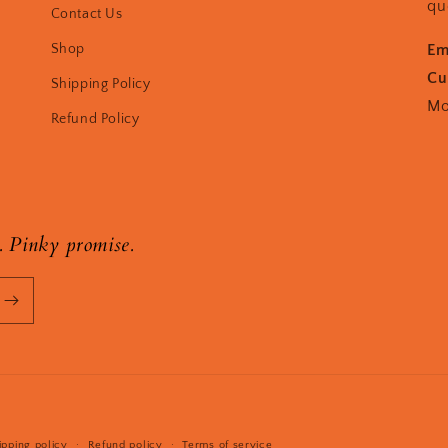
qu
Contact Us
Shop
Em
Cu
Shipping Policy
Mo
Refund Policy
. Pinky promise.
Payment
ipping policy
Refund policy
Terms of service