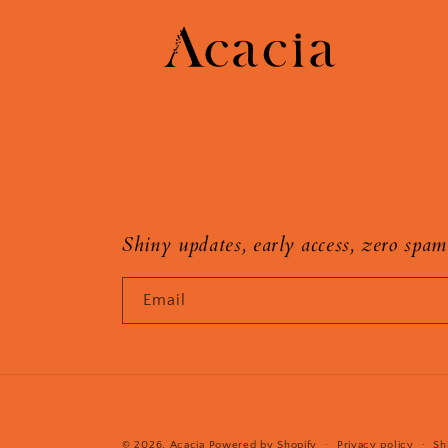
Shiny updates, early access, zero spam
Email
© 2026,
Acacia
Powered by Shopify
Privacy policy
Sh