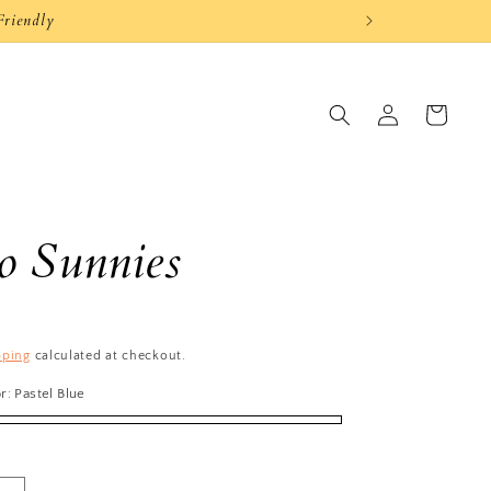
Log
Cart
in
 Sunnies
pping
calculated at checkout.
or:
Pastel Blue