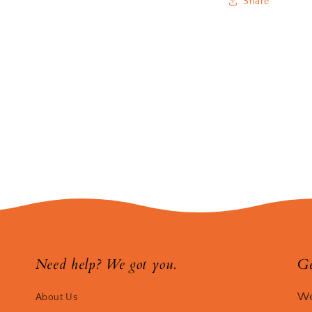
Share
Need help? We got you.
Ge
We
About Us