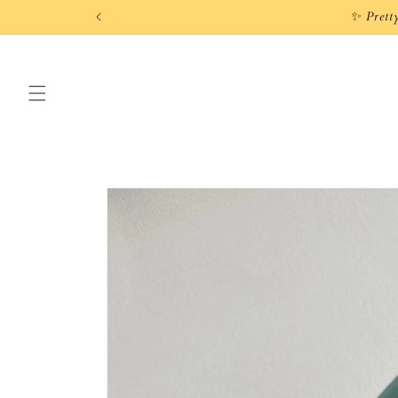
Skip to
content
Skip to
product
information