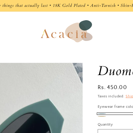
🚚 Free Shipping on Orders Above ₹1,500
Duomo
Regular
Rs. 450.00
price
Taxes included.
Shi
Eyewear frame col
Pastel
Beige
Quantity
Blue
Clear