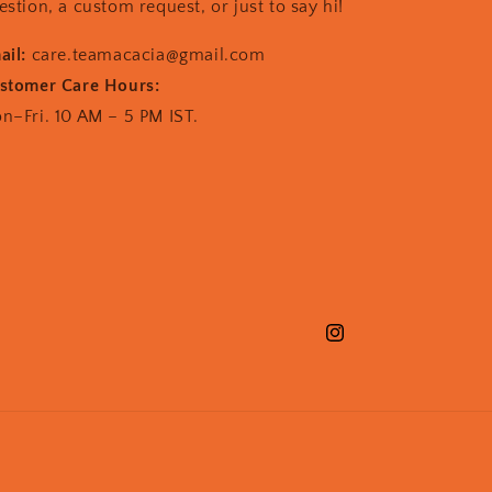
estion, a custom request, or just to say hi!
ail:
care.teamacacia@gmail.com
stomer Care Hours:
n–Fri. 10 AM – 5 PM IST.
Instagram