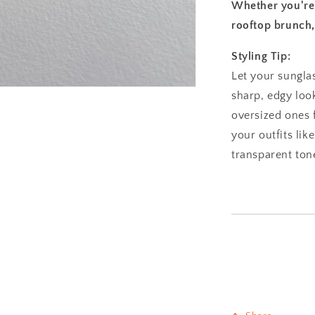
Whether you're h
rooftop brunch, 
Styling Tip:
Let your sungla
sharp, edgy look
oversized ones 
your outfits lik
transparent ton