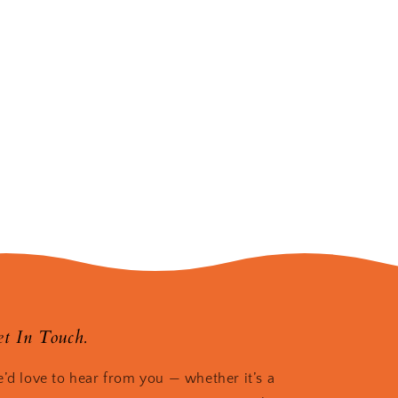
t In Touch.
’d love to hear from you — whether it’s a